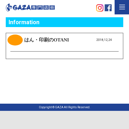
Information
はん・印刷のOTANI
2018,12,24
Copyright © GAZA All Rights Reserved.