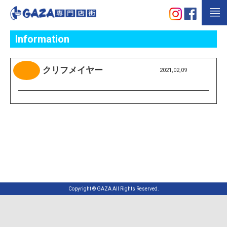
Information
クリフメイヤー
2021,02,09
Copyright © GAZA All Rights Reserved.