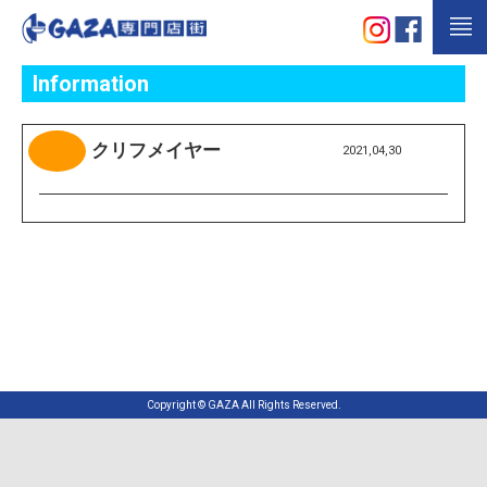
Information
クリフメイヤー
2021,04,30
Copyright © GAZA All Rights Reserved.